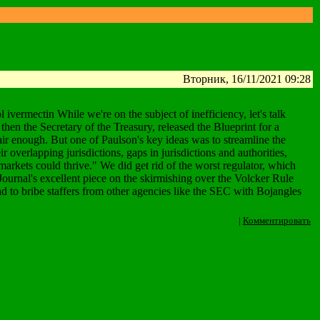
Вторник, 16/11/2021 09:28
mectin While we're on the subject of inefficiency, let's talk
hen the Secretary of the Treasury, released the Blueprint for a
ir enough. But one of Paulson's key ideas was to streamline the
ir overlapping jurisdictions, gaps in jurisdictions and authorities,
rkets could thrive." We did get rid of the worst regulator, which
 Journal's excellent piece on the skirmishing over the Volcker Rule
ad to bribe staffers from other agencies like the SEC with Bojangles
|
Комментировать