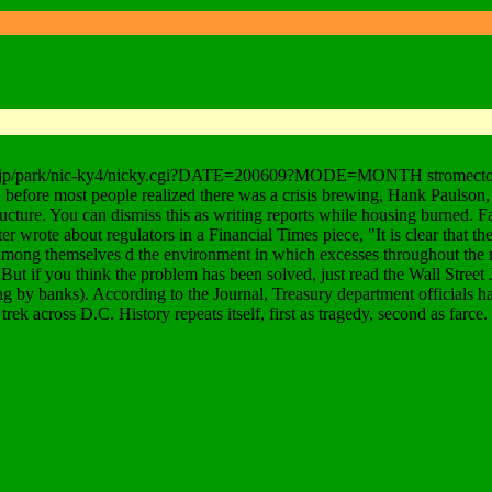
rop.jp/park/nic-ky4/nicky.cgi?DATE=200609?MODE=MONTH stromectol iver
 before most people realized there was a crisis brewing, Hank Paulson, t
cture. You can dismiss this as writing reports while housing burned. Fa
er wrote about regulators in a Financial Times piece, "It is clear that the
among themselves d the environment in which excesses throughout the ma
 But if you think the problem has been solved, just read the Wall Street
ng by banks). According to the Journal, Treasury department officials h
rek across D.C. History repeats itself, first as tragedy, second as farce.