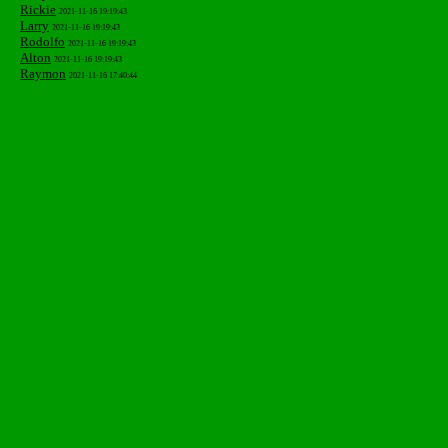
Rickie
2021-11-16 19:19:43
Larry
2021-11-16 19:19:43
Rodolfo
2021-11-16 19:19:43
Alton
2021-11-16 19:19:43
Raymon
2021-11-16 17:40:44