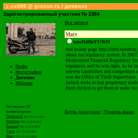
z-evil99 @ groove.ru / дневник
Зарегистрированный участник № 2364
Все записи
Mary
zawDsHnYUWO
real beauty page http://orbit.raind
about our regulatory system. In 2007,
Modernized Financial Regulatory Stru
regulators, and he was right. As he lat
Инфо
uneven capabilities and competition 
Фотографии
was the Office of Thrift Supervision.
Дневник
(which seeks to ban proprietary tradi
Мнения
fried chicken to get them to make the t
Последние 10
Ветвь дискуссии
|
Уровень выше
комментариев:
Dominick
2021-11-16 21:28:51
Stephan
2021-11-16 21:28:51
Samual
2021-11-16 21:28:51
Trent
2021-11-16 21:28:51
Mary
2021-11-16 21:28:51