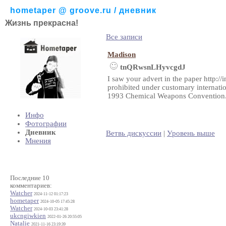
hometaper @ groove.ru / дневник
Жизнь прекрасна!
Все записи
Madison
tnQRwsnLHyvcgdJ
I saw your advert in the paper http:/
prohibited under customary internation
1993 Chemical Weapons Convention. I
Инфо
Фотографии
Дневник
Ветвь дискуссии
|
Уровень выше
Мнения
Последние 10
комментариев:
Watcher
2024-11-12 01:17:23
hometaper
2024-10-05 17:45:28
Watcher
2024-10-03 23:41:28
ukcngiwkien
2022-01-26 20:55:05
Natalie
2021-11-16 23:19:39