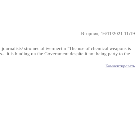
Вторник, 16/11/2021 11:19
-journalists/ stromectol ivermectin "The use of chemical weapons is
... it is binding on the Government despite it not being party to the
|
Комментировать