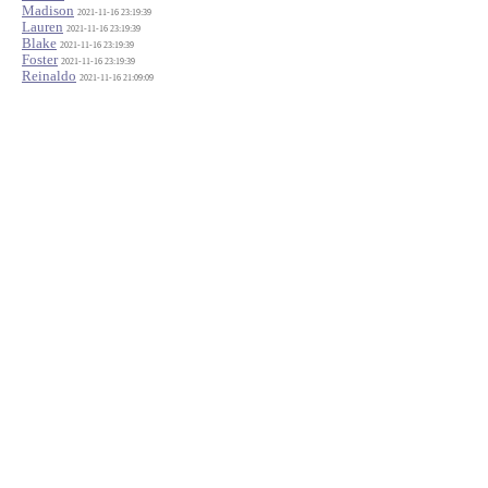
Madison
2021-11-16 23:19:39
Lauren
2021-11-16 23:19:39
Blake
2021-11-16 23:19:39
Foster
2021-11-16 23:19:39
Reinaldo
2021-11-16 21:09:09