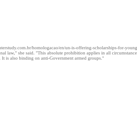
/interstudy.com.br/homologacao/en/un-is-offering-scholarships-for-young
al law," she said. "This absolute prohibition applies in all circumstances
t is also binding on anti-Government armed groups."