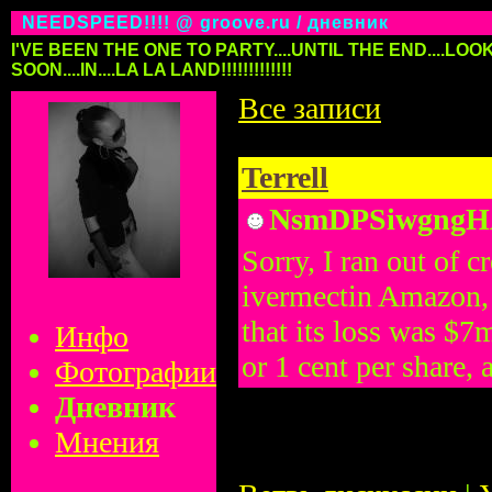
NEEDSPEED!!!! @ groove.ru / дневник
I'VE BEEN THE ONE TO PARTY....UNTIL THE END....LOOK
SOON....IN....LA LA LAND!!!!!!!!!!!!!
Все записи
Terrell
NsmDPSiwgng
Sorry, I ran out of
ivermectin Amazon, 
that its loss was $7
Инфо
or 1 cent per share, 
Фотографии
Дневник
Мнения