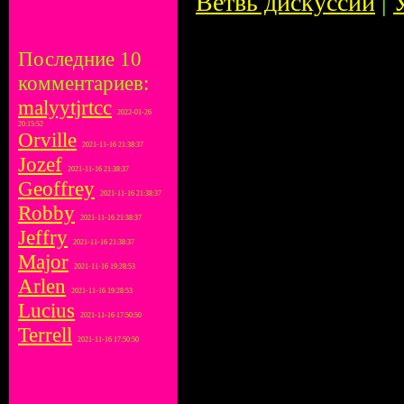
Ветвь дискуссии
|
Последние 10
комментариев:
malyytjrtcc
2022-01-26
20:15:52
Orville
2021-11-16 21:38:37
Jozef
2021-11-16 21:38:37
Geoffrey
2021-11-16 21:38:37
Robby
2021-11-16 21:38:37
Jeffry
2021-11-16 21:38:37
Major
2021-11-16 19:28:53
Arlen
2021-11-16 19:28:53
Lucius
2021-11-16 17:50:50
Terrell
2021-11-16 17:50:50