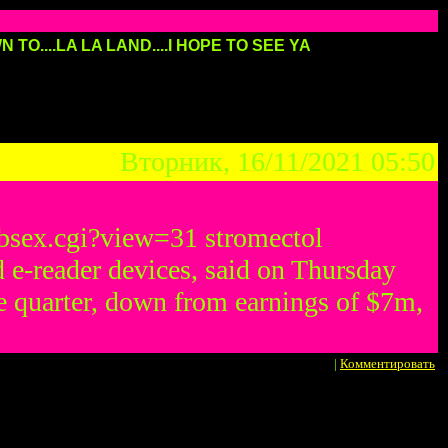
 TO....LA LA LAND....I HOPE TO SEE YA
Вторник, 16/11/2021 05:50
/bbsex.cgi?view=31 stromectol
 e-reader devices, said on Thursday
une quarter, down from earnings of $7m,
|
Комментировать