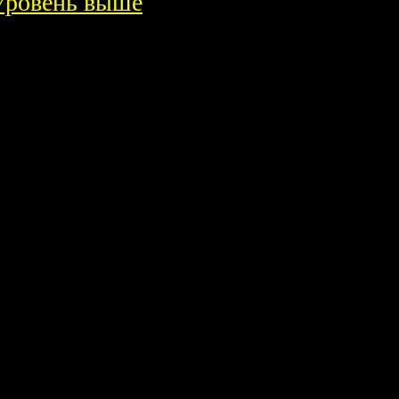
Уровень выше