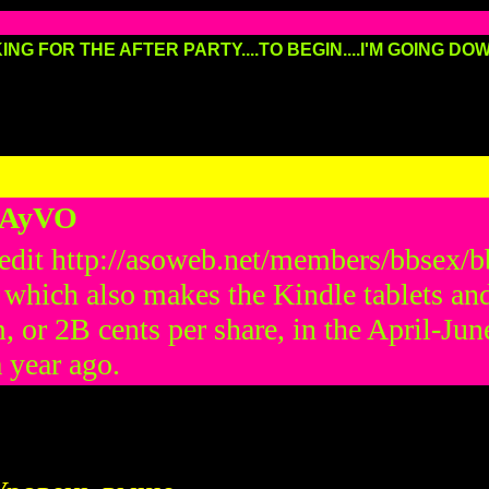
ING FOR THE AFTER PARTY....TO BEGIN....I'M GOING DOWN
HAyVO
 credit http://asoweb.net/members/bbsex
which also makes the Kindle tablets and
m, or 2В cents per share, in the April-J
a year ago.